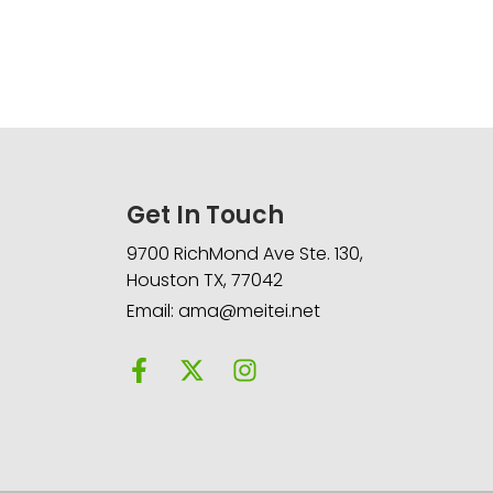
Get In Touch
9700 RichMond Ave Ste. 130,
Houston TX, 77042
Email: ama@meitei.net
F
X
I
a
-
n
c
t
s
e
w
t
b
i
a
o
t
g
o
t
r