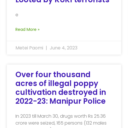
e
Read More »
Metei Paomi
June 4, 2023
Over four thousand
acres of illegal poppy
cultivation destroyed in
2022-23: Manipur Police
In 2023 till March 30, drugs worth Rs 25.36
crore were seized, 165 persons (132 males