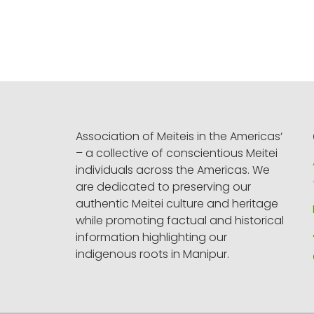
Association of Meiteis in the Americas‘
– a collective of conscientious Meitei
individuals across the Americas. We
are dedicated to preserving our
authentic Meitei culture and heritage
while promoting factual and historical
information highlighting our
indigenous roots in Manipur.