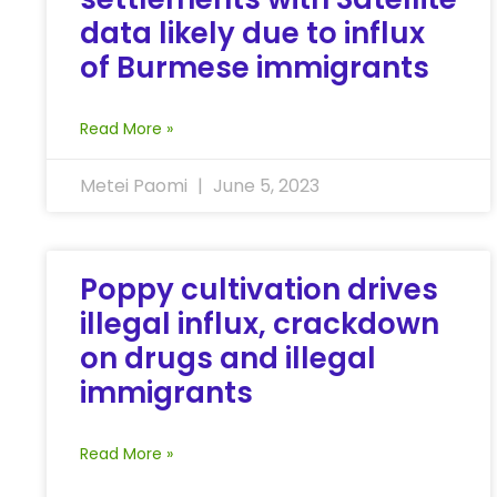
data likely due to influx
of Burmese immigrants
Read More »
Metei Paomi
June 5, 2023
Poppy cultivation drives
illegal influx, crackdown
on drugs and illegal
immigrants
Read More »