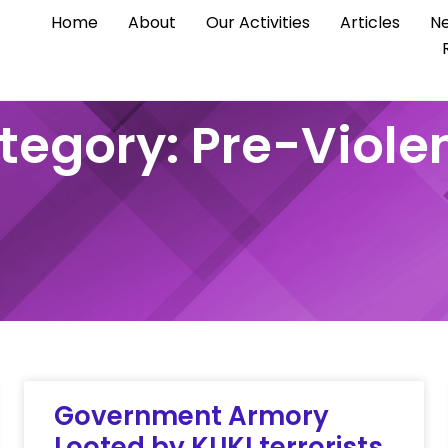
Home
About
Our Activities
Articles
Ne
tegory: Pre-Viole
Government Armory
Looted by KUKI terrorists