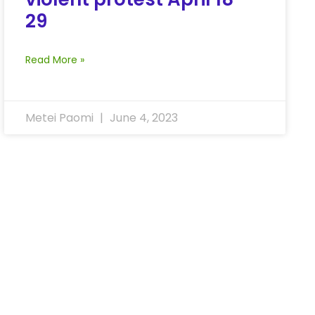
29
Read More »
Metei Paomi
June 4, 2023