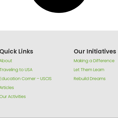
Quick Links
Our Initiatives
About
Making a Difference
Traveling to USA
Let Them Learn
Education Corner – USCIS
Rebuild Dreams
Articles
Our Activities