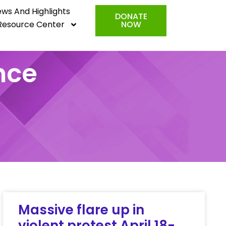
ws And Highlights
DONATE
Resource Center
NOW
nce
Massive flare up in
violent protest April 18-