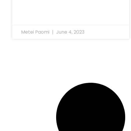
Metei Paomi
June 4, 2023