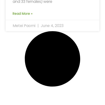
and 33 females) were
Read More »
Metei Paomi
June 4, 2023