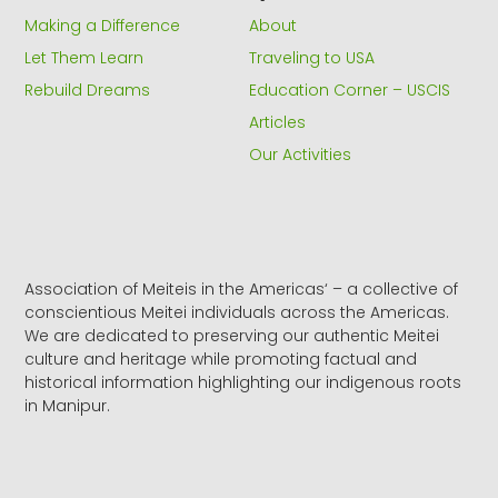
k
e
a
Making a Difference
About
-
r
m
f
Let Them Learn
Traveling to USA
Rebuild Dreams
Education Corner – USCIS
Articles
Our Activities
Association of Meiteis in the Americas‘ – a collective of
conscientious Meitei individuals across the Americas.
We are dedicated to preserving our authentic Meitei
culture and heritage while promoting factual and
historical information highlighting our indigenous roots
in Manipur.