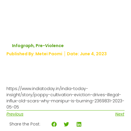
drugs and
illegal
immigrants
Infograph
,
Pre-Violence
Published By:
Metei Paomi
Date:
June 4, 2023
https://www.indiatoday.in/india-today-
insight/story/poppy-cultivation-eviction-drives-illegal-
influx-old-scars-why-manipur-is-burning-2369831-2023-
05-05
Previous
Next
Share the Post: