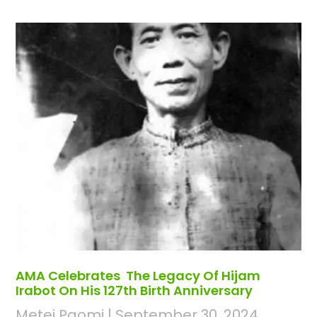
AMA Celebrates The Legacy Of Hijam
Irabot On His 127th Birth Anniversary
Metei Paomi
September 30, 2024