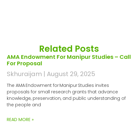
Related Posts
AMA Endowment For Manipur Studies – Call
For Proposal
Skhuraijam
August 29, 2025
The AMA Endowment for Manipur Studies invites
proposals for small research grants that advance
knowledge, preservation, and public understanding of
the people and
READ MORE »