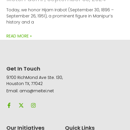
Today, we honor Hijam Irabot (September 30, 1896 –
September 26, 1951), a prominent figure in Manipur’s
history and a
READ MORE »
Get In Touch
9700 RichMond Ave Ste. 130,
Houston TX, 77042
Email: ama@meitei.net
F
X
I
a
-
n
c
t
s
e
w
t
b
i
a
o
t
g
Our Initiatives
Quick Links
o
t
r