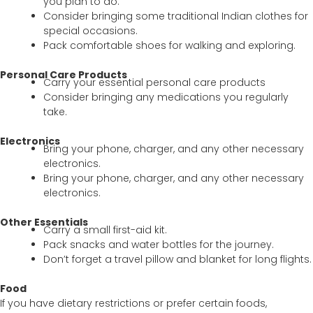
you plan to do.
Consider bringing some traditional Indian clothes for
special occasions.
Pack comfortable shoes for walking and exploring.
Personal Care Products
Carry your essential personal care products
Consider bringing any medications you regularly
take.
Electronics
Bring your phone, charger, and any other necessary
electronics.
Bring your phone, charger, and any other necessary
electronics.
Other Essentials
Carry a small first-aid kit.
Pack snacks and water bottles for the journey.
Don’t forget a travel pillow and blanket for long flights.
Food
If you have dietary restrictions or prefer certain foods,