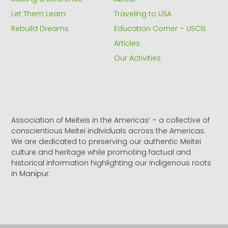
-
r
m
f
Let Them Learn
Traveling to USA
Rebuild Dreams
Education Corner – USCIS
Articles
Our Activities
Association of Meiteis in the Americas‘ – a collective of
conscientious Meitei individuals across the Americas.
We are dedicated to preserving our authentic Meitei
culture and heritage while promoting factual and
historical information highlighting our indigenous roots
in Manipur.