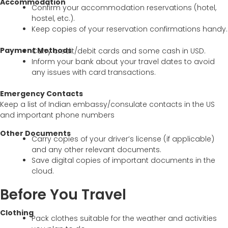
Accommodation
Confirm your accommodation reservations (hotel,
hostel, etc.).
Keep copies of your reservation confirmations handy.
Payment Methods
Carry credit/debit cards and some cash in USD.
Inform your bank about your travel dates to avoid
any issues with card transactions.
Emergency Contacts
Keep a list of Indian embassy/consulate contacts in the US
and important phone numbers
Other Documents
Carry copies of your driver’s license (if applicable)
and any other relevant documents.
Save digital copies of important documents in the
cloud.
Before You Travel
Clothing
Pack clothes suitable for the weather and activities