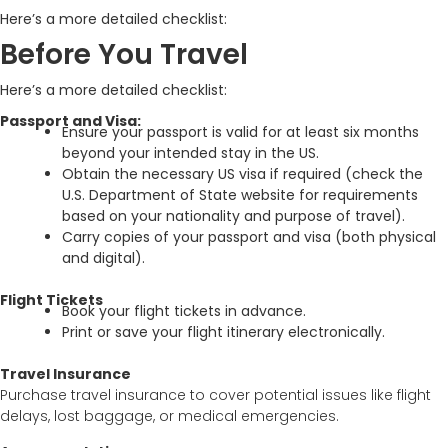
Here’s a more detailed checklist:
Before You Travel
Here’s a more detailed checklist:
Passport and Visa:
Ensure your passport is valid for at least six months
beyond your intended stay in the US.
Obtain the necessary US visa if required (check the
U.S. Department of State website for requirements
based on your nationality and purpose of travel).
Carry copies of your passport and visa (both physical
and digital).
Flight Tickets
Book your flight tickets in advance.
Print or save your flight itinerary electronically.
Travel Insurance
Purchase travel insurance to cover potential issues like flight
delays, lost baggage, or medical emergencies.