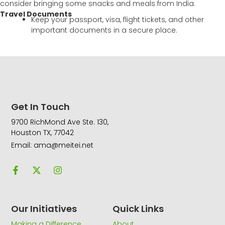
consider bringing some snacks and meals from India.
Travel Documents
Keep your passport, visa, flight tickets, and other
important documents in a secure place.
Get In Touch
9700 RichMond Ave Ste. 130,
Houston TX, 77042
Email: ama@meitei.net
F
X
I
a
-
n
c
t
s
e
w
t
b
i
a
o
t
g
Our Initiatives
Quick Links
o
t
r
k
e
a
Making a Difference
About