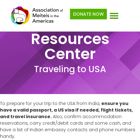
Skip
to
DONATE NOW
content
Resources
Center
Traveling to USA
To prepare for your trip to the USA from India,
ensure you
have a valid passport, a US visa if needed, flight tickets,
and travel insurance.
Also, confirm accommodation
reservations, carry credit/debit cards and some cash, and
have a list of Indian embassy contacts and phone numbers
handy.