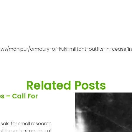
ws/manipur/armoury-of-kuki-militant-outfits-in-ceasefi
Related Posts
 – Call For
als for small research
ublic understanding of