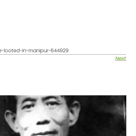
re-looted-in-manipur-644929
Next