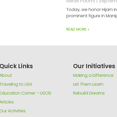
Metei Paomi
Septemb
Today, we honor Hijam Ir
prominent figure in Manip
READ MORE »
Quick Links
Our Initiatives
About
Making a Difference
Traveling to USA
Let Them Learn
Education Corner – USCIS
Rebuild Dreams
Articles
Our Activities