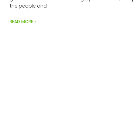
the people and
READ MORE »