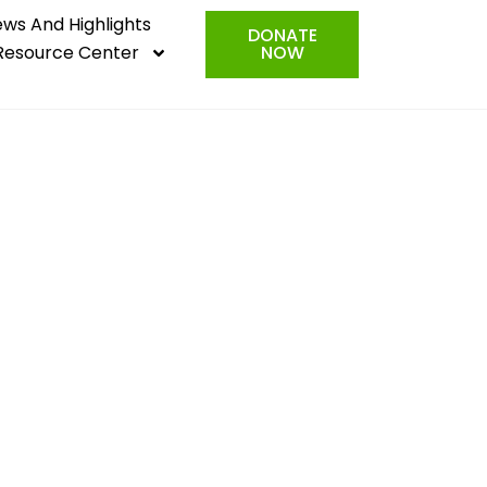
ws And Highlights
DONATE
Resource Center
NOW
rorists