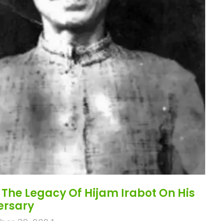
The Legacy Of Hijam Irabot On His
versary