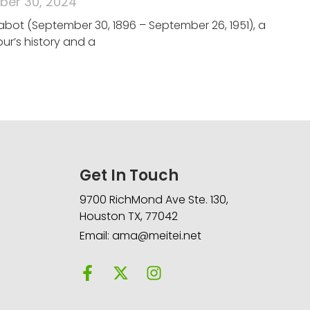
er 30, 2024
abot (September 30, 1896 – September 26, 1951), a
ur’s history and a
Get In Touch
9700 RichMond Ave Ste. 130,
Houston TX, 77042
Email: ama@meitei.net
F
X
I
a
-
n
c
t
s
e
w
t