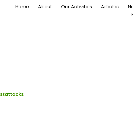
Home
About
Our Activities
Articles
Ne
 Looted by KUKI ter
istattacks