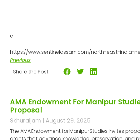
e
https://www.sentinelassam.com/north-east-india-ne
Previous
Share the Post:
AMA Endowment For Manipur Studies
Proposal
Skhuraijam
August 29, 2025
The AMA Endowment for Manipur Studies invites propos
grants that advance knowledge, preservation, and p