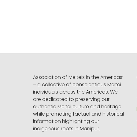
Association of Meiteis in the Americas‘
– a collective of conscientious Meitei
individuals across the Americas. We
are dedicated to preserving our
authentic Meitei culture and heritage
while promoting factual and historical
information highlighting our
indigenous roots in Manipur.