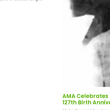
AMA Celebrates 
127th Birth Anni