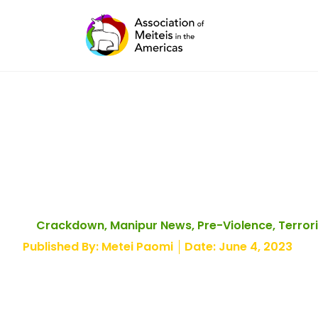
Skip
to
content
Government Armory
Crackdown
,
Manipur News
,
Pre-Violence
,
Terror
Published By:
Metei Paomi
Date:
June 4, 2023