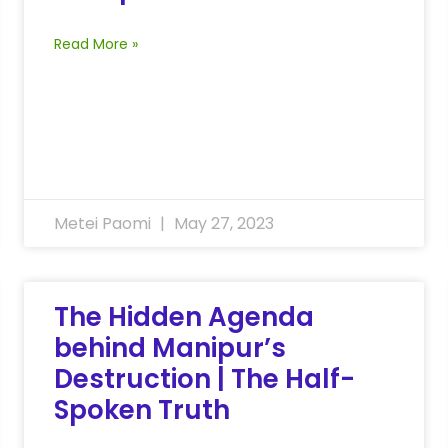
Read More »
Metei Paomi
May 27, 2023
The Hidden Agenda
behind Manipur’s
Destruction | The Half-
Spoken Truth