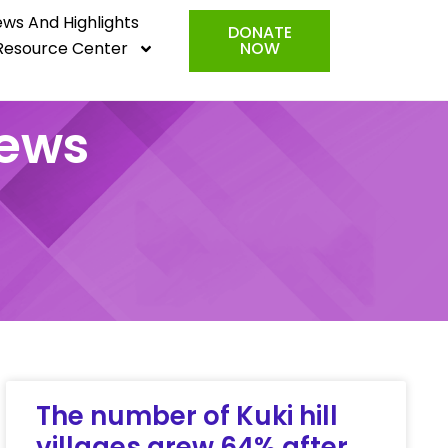
ws And Highlights
DONATE
Resource Center
NOW
News
The number of Kuki hill
villages grew 64% after