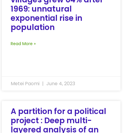
1969: unnatural
exponential rise in
population
Read More »
Metei Paomi
June 4, 2023
A partition for a political
project : Deep multi-
layered analysis of an