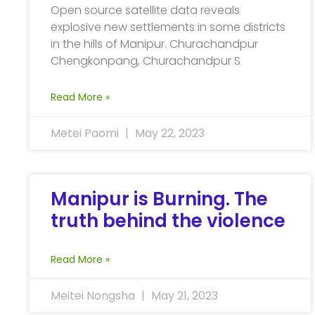
Open source satellite data reveals
explosive new settlements in some districts
in the hills of Manipur. Churachandpur
Chengkonpang, Churachandpur S
Read More »
Metei Paomi
May 22, 2023
Manipur is Burning. The
truth behind the violence
Read More »
Meitei Nongsha
May 21, 2023