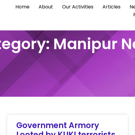
Home
About
Our Activities
Articles
Ne
egory: Manipur 
Government Armory
Looted by KUKI terrorists