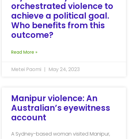
orchestrated violence to
achieve a political goal.
Who benefits from this
outcome?
Read More »
Metei Paomi
May 24, 2023
Manipur violence: An
Australian’s eyewitness
account
A Sydney-based woman visited Manipur,