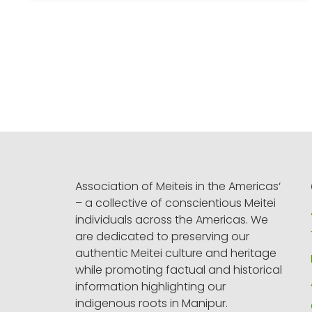
Association of Meiteis in the Americas‘
– a collective of conscientious Meitei
individuals across the Americas. We
are dedicated to preserving our
authentic Meitei culture and heritage
while promoting factual and historical
information highlighting our
indigenous roots in Manipur.