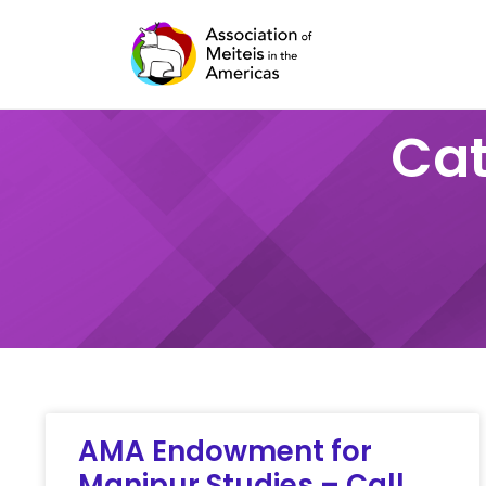
Skip
to
content
Cat
AMA Endowment for
Manipur Studies – Call