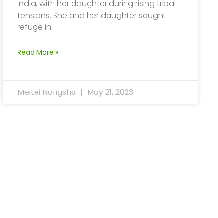
India, with her daughter during rising tribal
tensions. She and her daughter sought
refuge in
Read More »
Meitei Nongsha
May 21, 2023