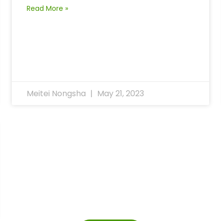
Read More »
Meitei Nongsha
May 21, 2023