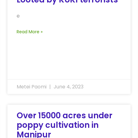
e
Read More »
Metei Paomi
June 4, 2023
Over 15000 acres under
poppy cultivation in
Manipur