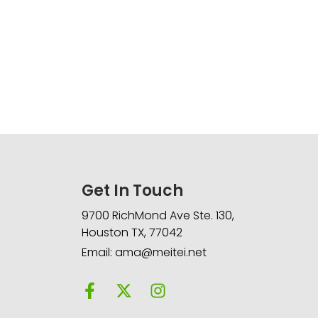
Get In Touch
9700 RichMond Ave Ste. 130,
Houston TX, 77042
Email: ama@meitei.net
F
X
I
a
-
n
c
t
s
e
w
t