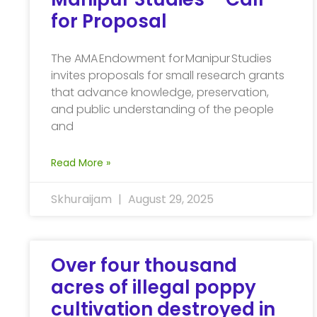
for Proposal
The AMA Endowment for Manipur Studies
invites proposals for small research grants
that advance knowledge, preservation,
and public understanding of the people
and
Read More »
Skhuraijam
August 29, 2025
Over four thousand
acres of illegal poppy
cultivation destroyed in