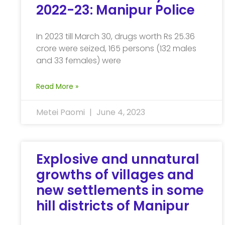
2022-23: Manipur Police
In 2023 till March 30, drugs worth Rs 25.36
crore were seized, 165 persons (132 males
and 33 females) were
Read More »
Metei Paomi
June 4, 2023
Explosive and unnatural
growths of villages and
new settlements in some
hill districts of Manipur