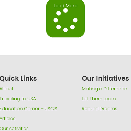
Load More
Quick Links
Our Initiatives
About
Making a Difference
Traveling to USA
Let Them Learn
Education Corner – USCIS
Rebuild Dreams
Articles
Our Activities