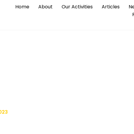
Home
About
Our Activities
Articles
Ne
x and exorbitant pric
 silent problem
023