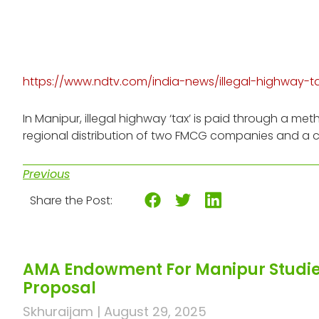
https://www.ndtv.com/india-news/illegal-highway-
In Manipur, illegal highway ‘tax’ is paid through a
regional distribution of two FMCG companies and a 
Previous
Share the Post:
AMA Endowment For Manipur Studies
Proposal
Skhuraijam
August 29, 2025