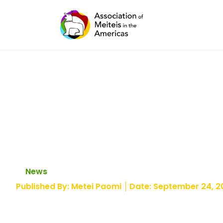
Skip
to
content
Illegal highway ta
Manipur’s biggest
News
Published By:
Metei Paomi
Date:
September 24, 2