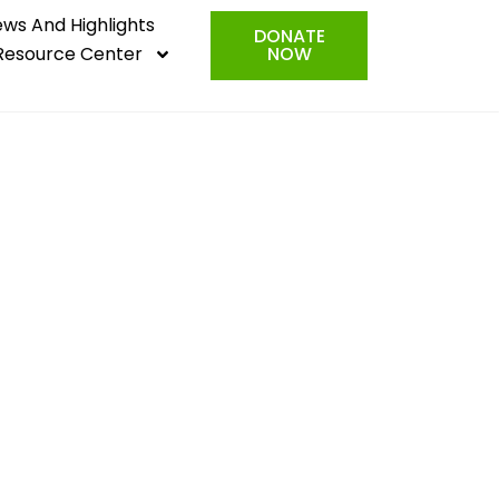
ws And Highlights
DONATE
Resource Center
NOW
e rise are