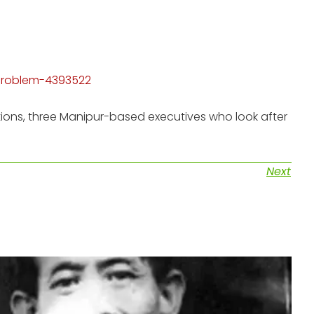
-problem-4393522
tions, three Manipur-based executives who look after
Next