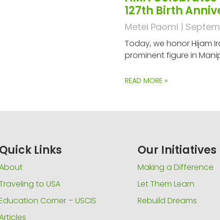
127th Birth Anni
Metei Paomi
Septemb
Today, we honor Hijam Ir
prominent figure in Manip
READ MORE »
Quick Links
Our Initiatives
About
Making a Difference
Traveling to USA
Let Them Learn
Education Corner – USCIS
Rebuild Dreams
Articles