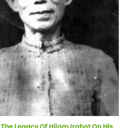
The Legacy Of Hijam Irabot On His