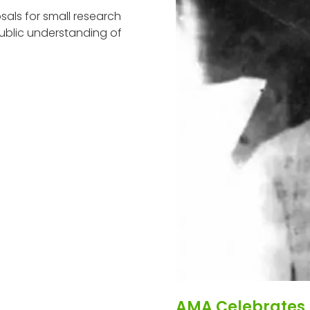
als for small research
ublic understanding of
AMA Celebrates 