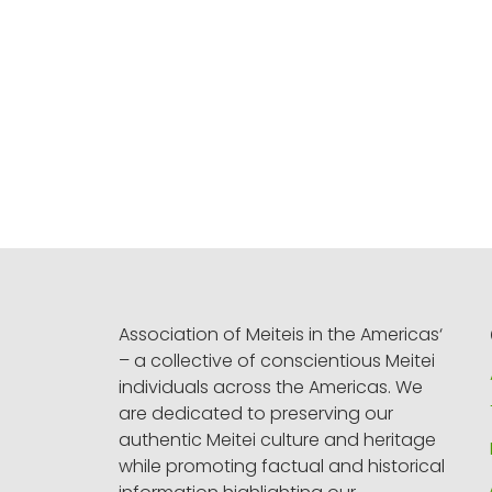
Association of Meiteis in the Americas‘
– a collective of conscientious Meitei
individuals across the Americas. We
are dedicated to preserving our
authentic Meitei culture and heritage
while promoting factual and historical