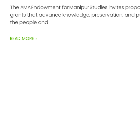
The AMA Endowment for Manipur Studies invites propos
grants that advance knowledge, preservation, and p
the people and
READ MORE »