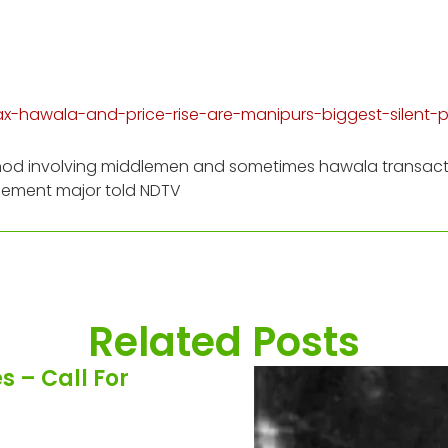
tax-hawala-and-price-rise-are-manipurs-biggest-silent
 method involving middlemen and sometimes hawala transac
cement major told NDTV
Related Posts
 – Call For