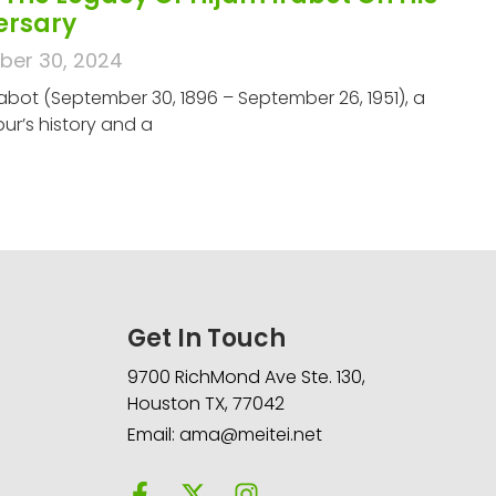
versary
er 30, 2024
abot (September 30, 1896 – September 26, 1951), a
ur’s history and a
Get In Touch
9700 RichMond Ave Ste. 130,
Houston TX, 77042
Email: ama@meitei.net
F
X
I
a
-
n